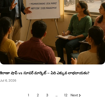
కిరాణా షాప్ vs సూపర్ మార్కెట్ – ఏది ఎక్కువ లాభదాయకం?
Jul 6, 2026
1
2
3
…
12
Next