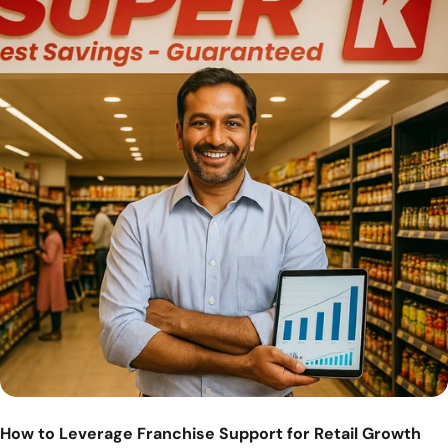
How to Leverage Franchise Support for Retail Growth