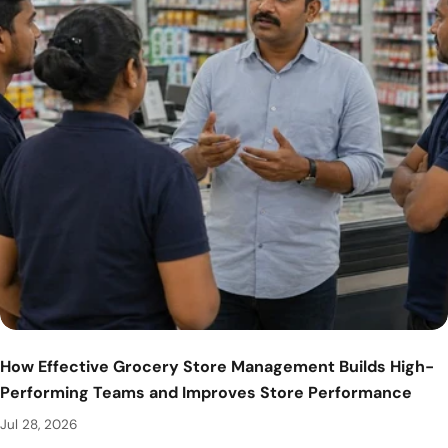
How Effective Grocery Store Management Builds High-
Performing Teams and Improves Store Performance
Jul 28, 2026