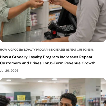
u
b
HOW A GROCERY LOYALTY PROGRAM INCREASES REPEAT CUSTOMERS
How a Grocery Loyalty Program Increases Repeat
Customers and Drives Long-Term Revenue Growth
Jul 29, 2026