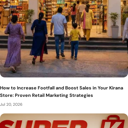
How to Increase Footfall and Boost Sales in Your Kirana
Store: Proven Retail Marketing Strategies
Jul 20, 2026