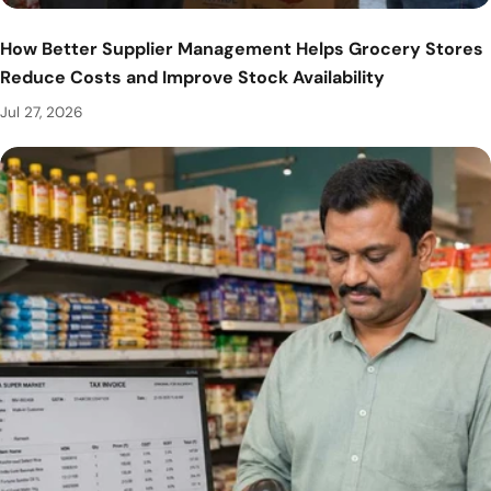
How Better Supplier Management Helps Grocery Stores
Reduce Costs and Improve Stock Availability
Jul 27, 2026