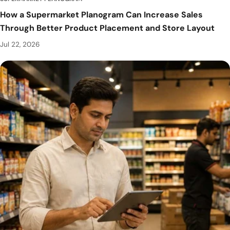
How a Supermarket Planogram Can Increase Sales
Through Better Product Placement and Store Layout
Jul 22, 2026