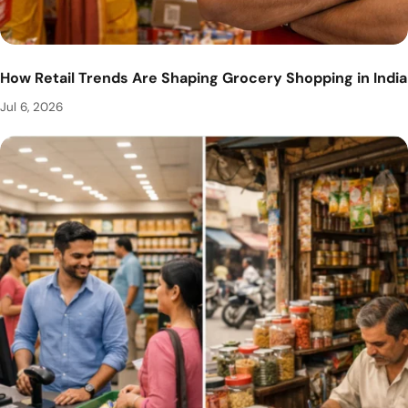
How Retail Trends Are Shaping Grocery Shopping in India
Jul 6, 2026