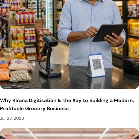
Why Kirana Digitisation Is the Key to Building a Modern,
Profitable Grocery Business
Jul 23, 2026