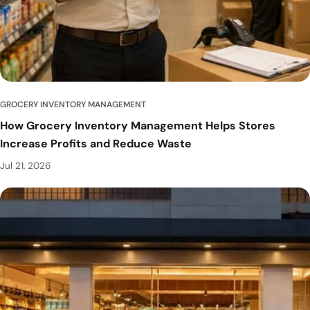
GROCERY INVENTORY MANAGEMENT
How Grocery Inventory Management Helps Stores
Increase Profits and Reduce Waste
Jul 21, 2026