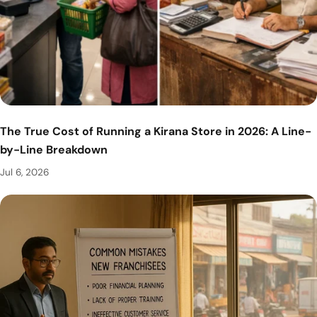
The True Cost of Running a Kirana Store in 2026: A Line-
by-Line Breakdown
Jul 6, 2026