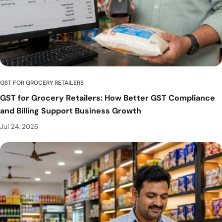
GST FOR GROCERY RETAILERS
GST for Grocery Retailers: How Better GST Compliance
and Billing Support Business Growth
Jul 24, 2026