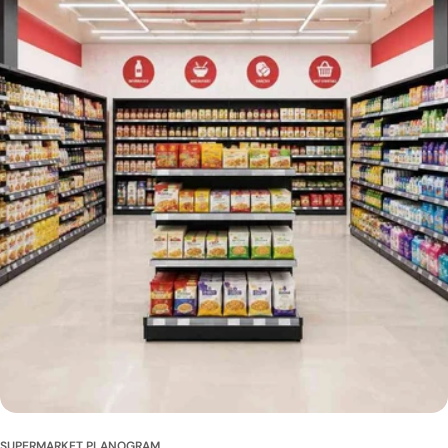
SUPERMARKET PLANOGRAM