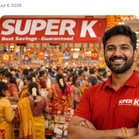
Jul 6, 2026