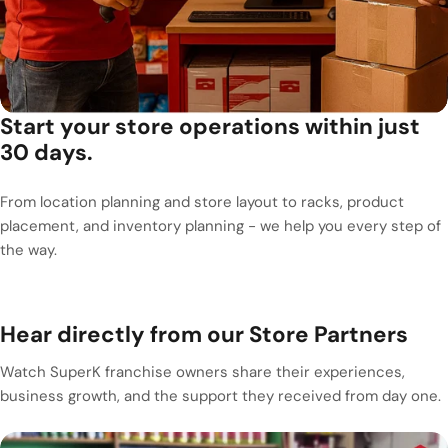
Start your store operations within just
30 days.
From location planning and store layout to racks, product
placement, and inventory planning - we help you every step of
the way.
Hear directly from our Store Partners
Watch SuperK franchise owners share their experiences,
business growth, and the support they received from day one.