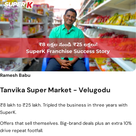
Ramesh Babu
Tanvika Super Market - Velugodu
₹8 lakh to ₹25 lakh. Tripled the business in three years with
SuperK.
Offers that sell themselves. Big-brand deals plus an extra 10%
drive repeat footfall.