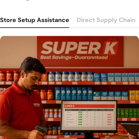
Store Setup Assistance
Direct Supply Chain