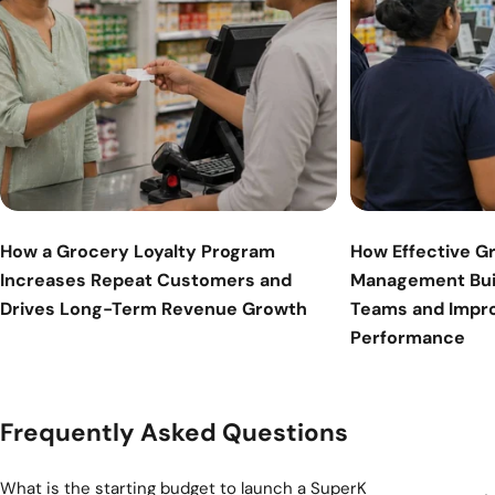
How a Grocery Loyalty Program
How Effective G
Increases Repeat Customers and
Management Bui
Drives Long-Term Revenue Growth
Teams and Impr
Performance
Frequently Asked Questions
What is the starting budget to launch a SuperK