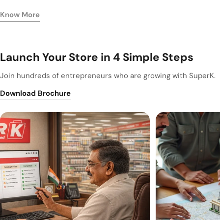
Know More
Launch Your Store in 4 Simple Steps
Join hundreds of entrepreneurs who are growing with SuperK.
Download Brochure