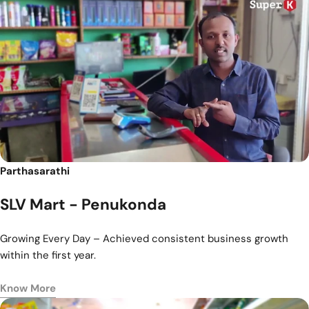
Parthasarathi
SLV Mart - Penukonda
Growing Every Day – Achieved consistent business growth
within the first year.
Know More