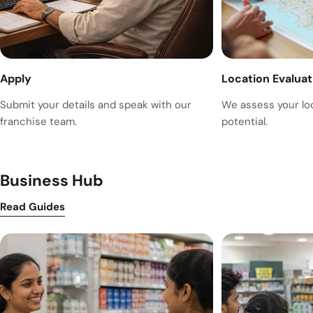
Apply
Location Evaluat
Submit your details and speak with our
We assess your lo
franchise team.
potential.
Business Hub
Read Guides