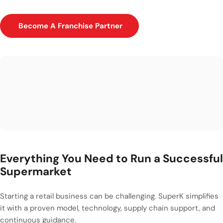
Become A Franchise Partner
Everything You Need to Run a Successful
Supermarket
Starting a retail business can be challenging. SuperK simplifies
it with a proven model, technology, supply chain support, and
continuous guidance.