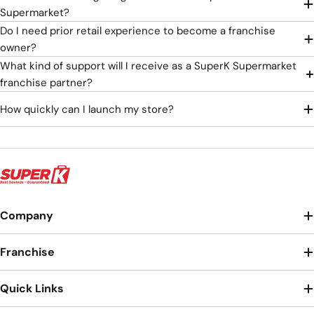
Supermarket?
Do I need prior retail experience to become a franchise
owner?
What kind of support will I receive as a SuperK Supermarket
franchise partner?
How quickly can I launch my store?
Company
Franchise
Quick Links