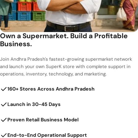
Own a Supermarket. Build a Profitable
Business.
Join Andhra Pradesh's fastest-growing supermarket network
and launch your own SuperK store with complete support in
operations, inventory, technology, and marketing.
160+ Stores Across Andhra Pradesh
Launch in 30-45 Days
Proven Retail Business Model
End-to-End Operational Support