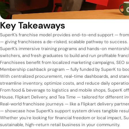
Key Takeaways
SuperK’s franchise model provides end-to-end support — from t
— giving franchisees a de-risked, scalable pathway to success.
SuperK’s immersive training programs and hands-on mentorship 
switchers, and fresh graduates to build and run profitable fran
Franchisees benefit from localized marketing campaigns, SEO s
Membership cashback program — fully funded by SuperK to boo
With centralized procurement, real-time dashboards, and stan
streamline inventory, optimize costs, and reduce daily operation
From food & beverage to logistics and mobile shops, SuperK offe
House, Flipkart Delivery, and Tea Time — tailored for different i
Real-world franchisee journeys — like a Flipkart delivery partne
— showcase how SuperK’s support system drives tangible resul
Whether you're looking for financial freedom or local impact, S
sustainable, high-return retail business in your community.