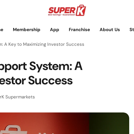
e
Membership
App
Franchise
About Us
S
: A Key to Maximizing Investor Success
pport System: A
vestor Success
rK Supermarkets