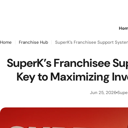
Skip
to
content
Hom
Home
Franchise Hub
SuperK’s Franchisee Support System
SuperK’s Franchisee Su
Key to Maximizing In
Jun 25, 2026
Supe