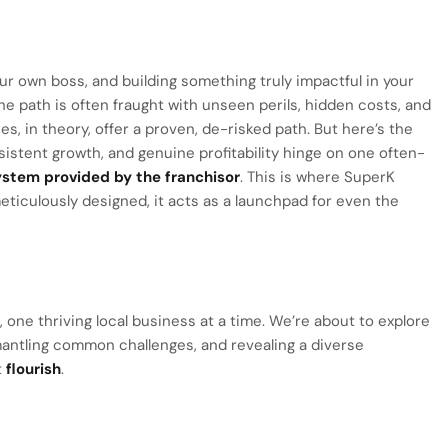
r own boss, and building something truly impactful in your
e path is often fraught with unseen perils, hidden costs, and
s, in theory, offer a proven, de-risked path. But here’s the
sistent growth, and genuine profitability hinge on one often-
stem provided by the franchisor
. This is where SuperK
meticulously designed, it acts as a launchpad for even the
re, one thriving local business at a time. We’re about to explore
antling common challenges, and revealing a diverse
t
flourish
.