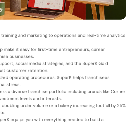
raining and marketing to operations and real-time analytics
make it easy for first-time entrepreneurs, career
chise businesses.
upport, social media strategies, and the SuperK Gold
st customer retention.
dard operating procedures, SuperK helps franchisees
al stress.
rs a diverse franchise portfolio including brands like Corner
nvestment levels and interests.
r doubling order volume or a bakery increasing footfall by 25%
ts.
uperK equips you with everything needed to build a