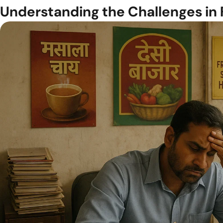
Understanding the Challenges in 