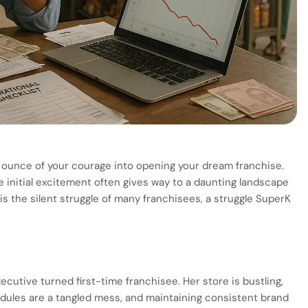
y ounce of your courage into opening your dream franchise.
he initial excitement often gives way to a daunting landscape
is the silent struggle of many franchisees, a struggle SuperK
xecutive turned first-time franchisee. Her store is bustling,
edules are a tangled mess, and maintaining consistent brand