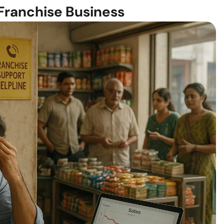
Franchise Business