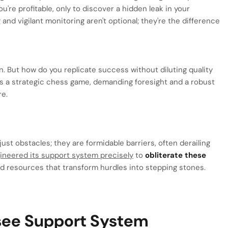
u're profitable, only to discover a hidden leak in your
g
and vigilant monitoring aren't optional; they're the difference
n. But how do you replicate success without diluting quality
t's a strategic chess game, demanding foresight and a robust
re.
ust obstacles; they are formidable barriers, often derailing
ineered its support system precisely
to
obliterate these
nd resources that transform hurdles into stepping stones.
isee Support System