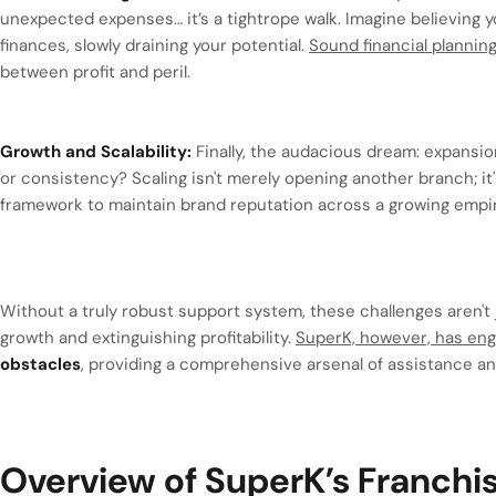
unexpected expenses… it’s a tightrope walk. Imagine believing yo
finances, slowly draining your potential.
Sound financial plannin
between profit and peril.
Growth and Scalability:
Finally, the audacious dream: expansio
or consistency? Scaling isn't merely opening another branch; i
framework to maintain brand reputation across a growing empi
Without a truly robust support system, these challenges aren't j
growth and extinguishing profitability.
SuperK, however, has eng
obstacles
, providing a comprehensive arsenal of assistance a
Overview of SuperK’s Franch