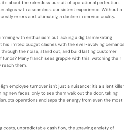
g; it's about the relentless pursuit of operational perfection,
on aligns with a seamless, consistent experience. Without a
ostly errors and, ultimately, a decline in service quality.
imming with enthusiasm but lacking a digital marketing
t his limited budget clashes with the ever-evolving demands
t through the noise, stand out, and build lasting customer
of funds? Many franchisees grapple with this, watching their
y reach them.
 High
employee turnover
isn't just a nuisance; it’s a silent killer
ing new faces, only to see them walk out the door, taking
 disrupts operations and saps the energy from even the most
costs, unpredictable cash flow, the gnawing anxiety of