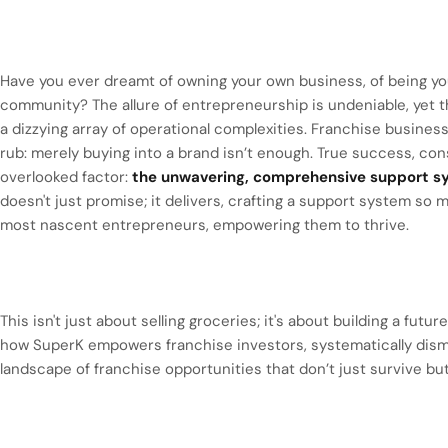
Have you ever dreamt of owning your own business, of being you
community? The allure of entrepreneurship is undeniable, yet th
a dizzying array of operational complexities. Franchise businesse
rub: merely buying into a brand isn’t enough. True success, con
overlooked factor:
the unwavering, comprehensive support sy
doesn't just promise; it delivers, crafting a support system so 
most nascent entrepreneurs, empowering them to thrive.
This isn't just about selling groceries; it's about building a futu
how SuperK empowers franchise investors, systematically dism
landscape of franchise opportunities that don’t just survive bu