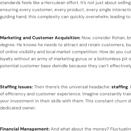
standards feels like a Herculean effort. It’s not just about sellin
ensuring every customer, every product, every single interacti
guiding hand, this complexity can quickly overwhelm, leading to c
Marketing and Customer Acquisition:
Now, consider Rohan, br
degree. He knows he needs to attract and retain customers, bu
of online visibility and local market competition. How do you cu
loyalty without an army of marketing gurus or a bottomless pit 
potential customer base dwindle because they can’t effectivel
Staffing Issues:
Then there’s the universal headache:
staffing
.
of efficiency and customer experience. Imagine constantly train
your investment in their skills with them. This constant churn
dedicated owner.
Financial Management:
And what about the money? Fluctuating 