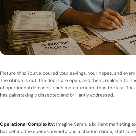
Picture this: You’ve poured your savings, your hopes, and ever
The ribbon is cut, the doors are open, and then… reality hits. T
of operational demands, each more intricate than the last. This 
has painstakingly dissected and brilliantly addressed.
Operational Complexity:
Imagine Sarah, a brilliant marketing e
but behind the scenes, inventory is a chaotic dance, staff sch