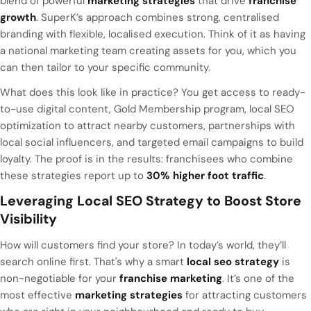
blend of powerful
marketing strategies
that drive
franchise
growth
. SuperK’s approach combines strong, centralised
branding with flexible, localised execution. Think of it as having
a national marketing team creating assets for you, which you
can then tailor to your specific community.
What does this look like in practice? You get access to ready-
to-use digital content, Gold Membership program, local SEO
optimization to attract nearby customers, partnerships with
local social influencers, and targeted email campaigns to build
loyalty. The proof is in the results: franchisees who combine
these strategies report up to
30% higher foot traffic
.
Leveraging Local SEO Strategy to Boost Store
Visibility
How will customers find your store? In today’s world, they’ll
search online first. That's why a smart
local seo strategy
is
non-negotiable for your
franchise marketing
. It’s one of the
most effective
marketing strategies
for attracting customers