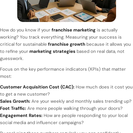
How do you know if your
franchise marketing
is actually
working? You track everything. Measuring your success is
critical for sustainable
franchise growth
because it allows you
to refine your
marketing strategies
based on real data, not
guesswork.
Focus on the key performance indicators (KPIs) that matter
most:
Customer Acquisition Cost (CAC):
How much does it cost you
to get a new customer?
Sales Growth:
Are your weekly and monthly sales trending up?
Foot Traffic:
Are more people walking through your doors?
Engagement Rates:
How are people responding to your local
social media and influencer campaigns?