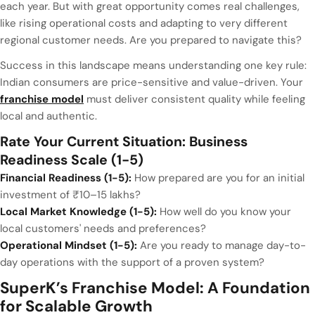
each year. But with great opportunity comes real challenges,
like rising operational costs and adapting to very different
regional customer needs. Are you prepared to navigate this?
Success in this landscape means understanding one key rule:
Indian consumers are price-sensitive and value-driven. Your
franchise model
must deliver consistent quality while feeling
local and authentic.
Rate Your Current Situation: Business
Readiness Scale (1-5)
Financial Readiness (1-5):
How prepared are you for an initial
investment of ₹10–15 lakhs?
Local Market Knowledge (1-5):
How well do you know your
local customers' needs and preferences?
Operational Mindset (1-5):
Are you ready to manage day-to-
day operations with the support of a proven system?
SuperK’s Franchise Model: A Foundation
for Scalable Growth