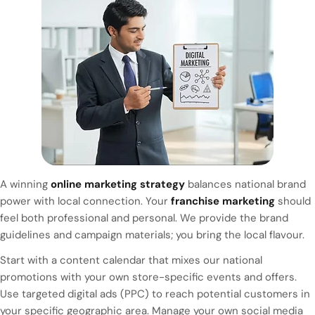
A winning
online marketing strategy
balances national brand
power with local connection. Your
franchise marketing
should
feel both professional and personal. We provide the brand
guidelines and campaign materials; you bring the local flavour.
Start with a content calendar that mixes our national
promotions with your own store-specific events and offers.
Use targeted digital ads (PPC) to reach potential customers in
your specific geographic area. Manage your own social media