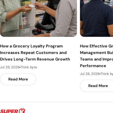
How a Grocery Loyalty Program
How Effective G
Increases Repeat Customers and
Management Bui
Drives Long-Term Revenue Growth
Teams and Impr
Performance
Jul 29, 2026
Think byte
Jul 28, 2026
Think b
Read More
Read More