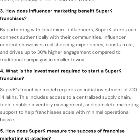
3. How does influencer marketing benefit SuperK
franchises?
By partnering with local micro-influencers, SuperK stores can
connect authentically with their communities. Influencer
content showcases real shopping experiences, boosts trust,
and drives up to 30% higher engagement compared to
traditional campaigns in smaller towns.
4. What is the investment required to start a SuperK
franchise?
SuperK’s franchise model requires an initial investment of ₹10–
14 lakhs. This includes access to a centralized supply chain,
tech-enabled inventory management, and complete marketing
support to help franchisees scale with minimal operational
hassle.
5. How does SuperK measure the success of franchise
marketing strategies?