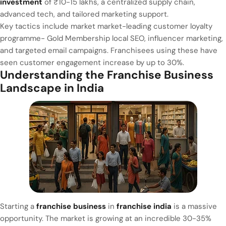
investment
of ₹10-15 lakhs, a centralized supply chain,
advanced tech, and tailored marketing support.
Key tactics include market market-leading customer loyalty
programme- Gold Membership local SEO, influencer marketing,
and targeted email campaigns. Franchisees using these have
seen customer engagement increase by up to 30%.
Understanding the Franchise Business
Landscape in India
Starting a
franchise business
in
franchise india
is a massive
opportunity. The market is growing at an incredible 30-35%