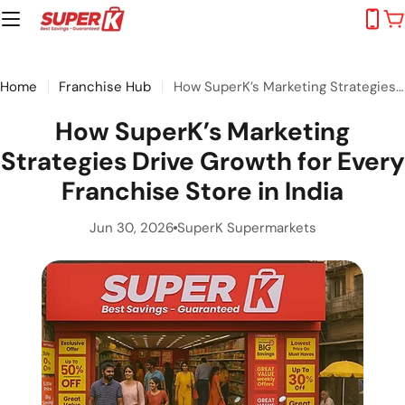
Skip
C
to
content
Home
Franchise Hub
How SuperK’s Marketing Strategies Drive Growth for Every Franchise Store in India
How SuperK’s Marketing
Strategies Drive Growth for Every
Franchise Store in India
Jun 30, 2026
SuperK Supermarkets