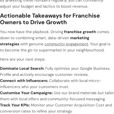
By analysing these numbers regularly, you can confidently
adjust your budget and tactics to boost revenue.
Actionable Takeaways for Franchise
Owners to Drive Growth
You now have the playbook. Driving
franchise growth
comes
down to combining smart, data-driven
marketing
strategies
with genuine
community engagement
. Your goal is
to become the go-to supermarket in your neighbourhood.
Here are your next steps:
Dominate Local Search:
Fully optimise your Google Business
Profile and actively encourage customer reviews.
Connect with Influencers:
Collaborate with local micro-
influencers who your customers trust.
Customise Your Campaigns:
Use our brand materials but tailor
them with local offers and community-focused messaging.
Track Your KPIs:
Monitor your Customer Acquisition Cost and
conversion rates to refine your strategy.