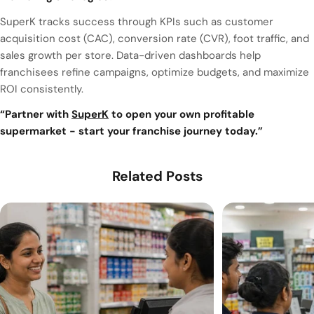
SuperK tracks success through KPIs such as customer
acquisition cost (CAC), conversion rate (CVR), foot traffic, and
sales growth per store. Data-driven dashboards help
franchisees refine campaigns, optimize budgets, and maximize
ROI consistently.
“Partner with
SuperK
to open your own profitable
supermarket - start your franchise journey today.”
Related Posts