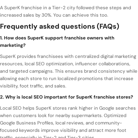
A SuperK franchise in a Tier-2 city followed these steps and
increased sales by 30%. You can achieve this too.
Frequently asked questions (FAQs)
1. How does SuperK support franchise owners with
marketing?
SuperK provides franchisees with centralized digital marketing
resources, local SEO optimization, influencer collaborations,
and targeted campaigns. This ensures brand consistency while
allowing each store to run localized promotions that increase
visibility, foot traffic, and sales.
2. Why is local SEO important for SuperK franchise stores?
Local SEO helps SuperK stores rank higher in Google searches
when customers look for nearby supermarkets. Optimized
Google Business Profiles, local reviews, and community-
focused keywords improve visibility and attract more foot
traffic, especially in Tier-2 and Tier-3 cities.