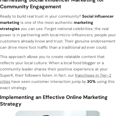
Community Engagement
Ready to build real trust in your community?
Social influencer
marketing
is one of the most authentic
marketing
strategies
you can use. Forget national celebrities; the real
power is in partnering with local micro-influencers, people your
customers already know and trust. Their genuine endorsement
can drive more foot traffic than a traditional ad ever could.
This approach allows you to create relatable content that
reflects your local culture. When a local food blogger or a
community leader shares their positive experience at your
SuperK, their followers listen. In fact, our
franchises in Tier-2
cities
have seen customer interaction jump by
30%
using this
exact strategy.
Implementing an Effective Online Marketing
Strategy