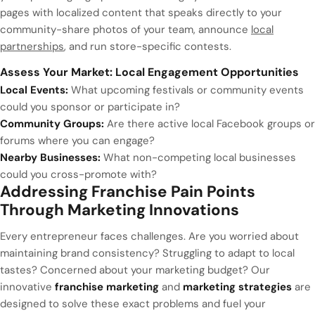
pages with localized content that speaks directly to your
community-share photos of your team, announce
local
partnerships
, and run store-specific contests.
Assess Your Market: Local Engagement Opportunities
Local Events:
What upcoming festivals or community events
could you sponsor or participate in?
Community Groups:
Are there active local Facebook groups or
forums where you can engage?
Nearby Businesses:
What non-competing local businesses
could you cross-promote with?
Addressing Franchise Pain Points
Through Marketing Innovations
Every entrepreneur faces challenges. Are you worried about
maintaining brand consistency? Struggling to adapt to local
tastes? Concerned about your marketing budget? Our
innovative
franchise marketing
and
marketing strategies
are
designed to solve these exact problems and fuel your