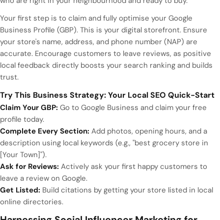
who are right in your neighbourhood and ready to buy.
Your first step is to claim and fully optimise your Google
Business Profile (GBP). This is your digital storefront. Ensure
your store's name, address, and phone number (NAP) are
accurate. Encourage customers to leave reviews, as positive
local feedback directly boosts your search ranking and builds
trust.
Try This Business Strategy: Your Local SEO Quick-Start
Claim Your GBP:
Go to Google Business and claim your free
profile today.
Complete Every Section:
Add photos, opening hours, and a
description using local keywords (e.g., "best grocery store in
[Your Town]").
Ask for Reviews:
Actively ask your first happy customers to
leave a review on Google.
Get Listed:
Build citations by getting your store listed in local
online directories.
Harnessing Social Influencer Marketing for