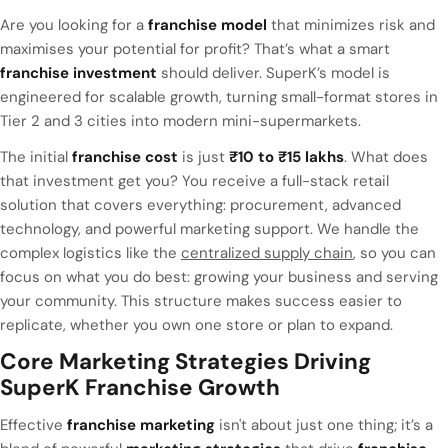
Are you looking for a
franchise model
that minimizes risk and
maximises your potential for profit? That’s what a smart
franchise investment
should deliver. SuperK’s model is
engineered for scalable growth, turning small-format stores in
Tier 2 and 3 cities into modern mini-supermarkets.
The initial
franchise cost
is just
₹10 to ₹15 lakhs
. What does
that investment get you? You receive a full-stack retail
solution that covers everything: procurement, advanced
technology, and powerful marketing support. We handle the
complex logistics like the
centralized supply chain
, so you can
focus on what you do best: growing your business and serving
your community. This structure makes success easier to
replicate, whether you own one store or plan to expand.
Core Marketing Strategies Driving
SuperK Franchise Growth
Effective
franchise marketing
isn't about just one thing; it’s a