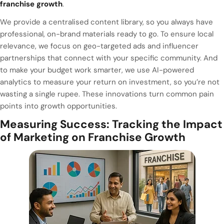
franchise growth
.
We provide a centralised content library, so you always have
professional, on-brand materials ready to go. To ensure local
relevance, we focus on geo-targeted ads and influencer
partnerships that connect with your specific community. And
to make your budget work smarter, we use AI-powered
analytics to measure your return on investment, so you’re not
wasting a single rupee. These innovations turn common pain
points into growth opportunities.
Measuring Success: Tracking the Impact
of Marketing on Franchise Growth