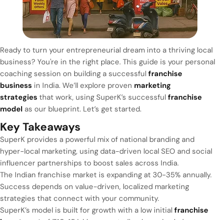
Ready to turn your entrepreneurial dream into a thriving local
business? You're in the right place. This guide is your personal
coaching session on building a successful
franchise
business
in India. We’ll explore proven
marketing
strategies
that work, using SuperK’s successful
franchise
model
as our blueprint. Let’s get started.
Key Takeaways
SuperK provides a powerful mix of national branding and
hyper-local marketing, using data-driven local SEO and social
influencer partnerships to boost sales across India.
The Indian franchise market is expanding at 30-35% annually.
Success depends on value-driven, localized marketing
strategies that connect with your community.
SuperK’s model is built for growth with a low initial
franchise