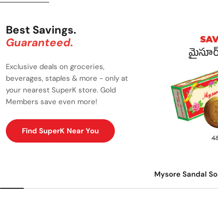
Best Savings.
Guaranteed.
Exclusive deals on groceries,
beverages, staples & more - only at
your nearest SuperK store. Gold
Members save even more!
Find SuperK Near You
Mysore Sandal So