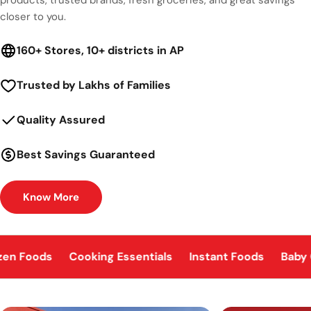
closer to you.
160+ Stores, 10+ districts in AP
Trusted by Lakhs of Families
Quality Assured
Best Savings Guaranteed
Know More
zen Foods
Cooking Essentials
Instant Foods
Baby 