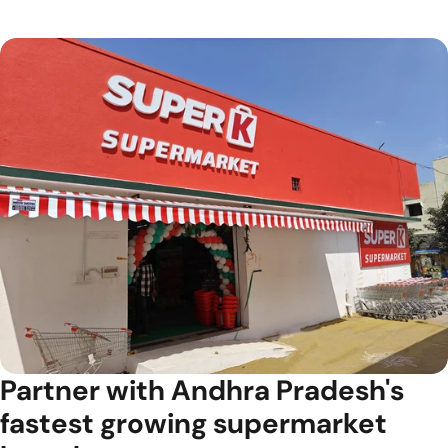
Partner with Andhra Pradesh's
fastest growing supermarket