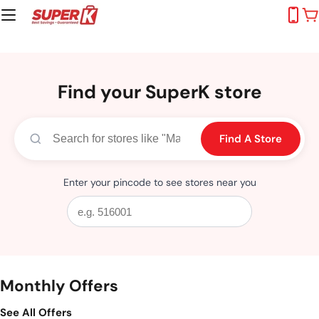
Skip
C
to
content
Find your SuperK store
Find A Store
Enter your pincode to see stores near you
Monthly Offers
See All Offers