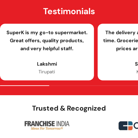
Testimonials
SuperK is my go-to supermarket.
The delivery
Great offers, quality products,
time. Grocerie
and very helpful staff.
prices a
Lakshmi
S
Tirupati
Trusted & Recognized