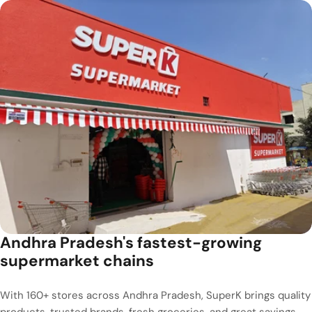
Andhra Pradesh's fastest-growing
supermarket chains
With 160+ stores across Andhra Pradesh, SuperK brings quality
products, trusted brands, fresh groceries, and great savings