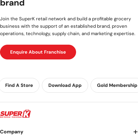
brand
Join the SuperK retail network and build a profitable grocery
business with the support of an established brand, proven
operations, technology, supply chain, and marketing expertise.
Enquire About Franchise
Find A Store
Download App
Gold Membership
Company