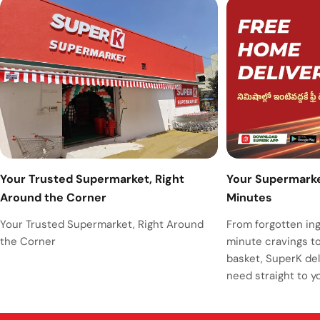
Your Supermarket
Your Trusted Supermarket, Right
Minutes
Around the Corner
From forgotten ing
Your Trusted Supermarket, Right Around
minute cravings t
the Corner
basket, SuperK del
need straight to y